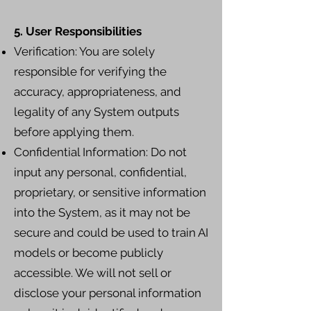
5. User Responsibilities
Verification: You are solely
responsible for verifying the
accuracy, appropriateness, and
legality of any System outputs
before applying them.
Confidential Information: Do not
input any personal, confidential,
proprietary, or sensitive information
into the System, as it may not be
secure and could be used to train AI
models or become publicly
accessible. We will not sell or
disclose your personal information