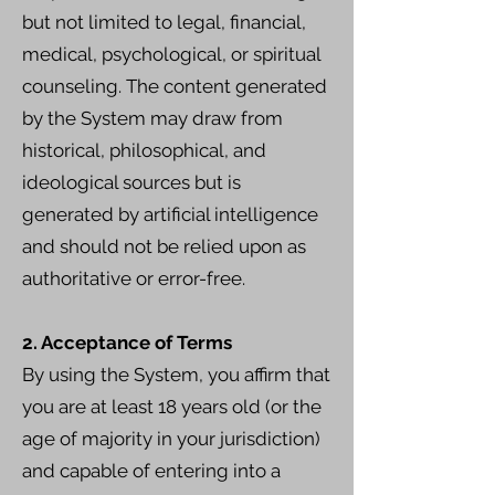
but not limited to legal, financial,
medical, psychological, or spiritual
counseling. The content generated
by the System may draw from
historical, philosophical, and
ideological sources but is
generated by artificial intelligence
and should not be relied upon as
authoritative or error-free.
2. Acceptance of Terms
By using the System, you affirm that
you are at least 18 years old (or the
age of majority in your jurisdiction)
and capable of entering into a