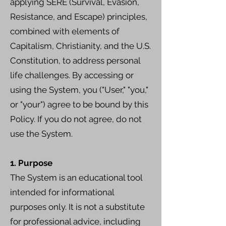
applying SERE (Survival, Evasion,
Resistance, and Escape) principles,
combined with elements of
Capitalism, Christianity, and the U.S.
Constitution, to address personal
life challenges. By accessing or
using the System, you ("User," "you,"
or "your") agree to be bound by this
Policy. If you do not agree, do not
use the System.
1. Purpose
The System is an educational tool
intended for informational
purposes only. It is not a substitute
for professional advice, including