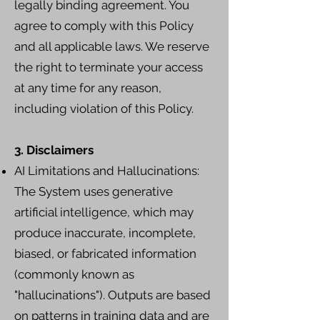
legally binding agreement. You
agree to comply with this Policy
and all applicable laws. We reserve
the right to terminate your access
at any time for any reason,
including violation of this Policy.
3. Disclaimers
AI Limitations and Hallucinations:
The System uses generative
artificial intelligence, which may
produce inaccurate, incomplete,
biased, or fabricated information
(commonly known as
"hallucinations"). Outputs are based
on patterns in training data and are