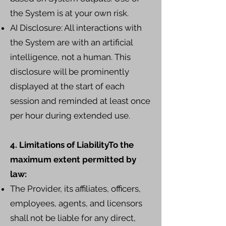
the System is at your own risk.
AI Disclosure: All interactions with
the System are with an artificial
intelligence, not a human. This
disclosure will be prominently
displayed at the start of each
session and reminded at least once
per hour during extended use.
4. Limitations of LiabilityTo the
maximum extent permitted by
law:
The Provider, its affiliates, officers,
employees, agents, and licensors
shall not be liable for any direct,