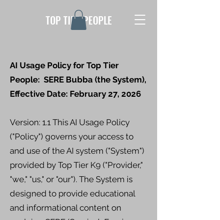
TOP TIER PEOPLE
AI Usage Policy for Top Tier
People: SERE Bubba (the System),
Effective Date: February 27, 2026
Version: 1.1 This AI Usage Policy
("Policy") governs your access to
and use of the AI system ("System")
provided by Top Tier K9 ("Provider,"
"we," "us," or "our"). The System is
designed to provide educational
and informational content on