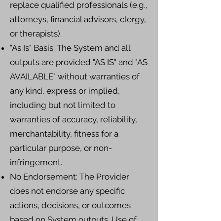
replace qualified professionals (e.g.,
attorneys, financial advisors, clergy,
or therapists).
"As Is" Basis: The System and all
outputs are provided "AS IS" and "AS
AVAILABLE" without warranties of
any kind, express or implied,
including but not limited to
warranties of accuracy, reliability,
merchantability, fitness for a
particular purpose, or non-
infringement.
No Endorsement: The Provider
does not endorse any specific
actions, decisions, or outcomes
based on System outputs. Use of