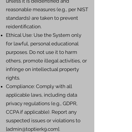
unless it is deidentified and
reasonable measures (e.g., per NIST
standards) are taken to prevent
reidentification.
Ethical Use: Use the System only
for lawful, personal educational
purposes. Do not use it to harm
others, promote illegal activities, or
infringe on intellectual property
rights.
Compliance: Comply with all
applicable laws, including data
privacy regulations (e.g., GDPR,
CCPA if applicable). Report any
suspected issues or violations to
[
admin@toptierk9.com
].