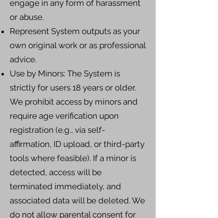
engage in any form of harassment
or abuse.
Represent System outputs as your
own original work or as professional
advice.
Use by Minors: The System is
strictly for users 18 years or older.
We prohibit access by minors and
require age verification upon
registration (e.g., via self-
affirmation, ID upload, or third-party
tools where feasible). If a minor is
detected, access will be
terminated immediately, and
associated data will be deleted. We
do not allow parental consent for