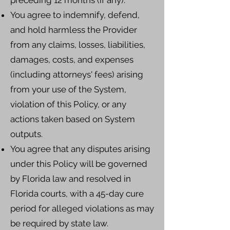
preceding 12 months (if any).
You agree to indemnify, defend,
and hold harmless the Provider
from any claims, losses, liabilities,
damages, costs, and expenses
(including attorneys' fees) arising
from your use of the System,
violation of this Policy, or any
actions taken based on System
outputs.
You agree that any disputes arising
under this Policy will be governed
by Florida law and resolved in
Florida courts, with a 45-day cure
period for alleged violations as may
be required by state law.