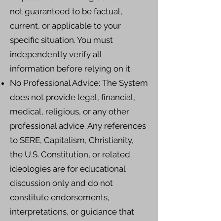
not guaranteed to be factual,
current, or applicable to your
specific situation. You must
independently verify all
information before relying on it.
No Professional Advice: The System
does not provide legal, financial,
medical, religious, or any other
professional advice. Any references
to SERE, Capitalism, Christianity,
the U.S. Constitution, or related
ideologies are for educational
discussion only and do not
constitute endorsements,
interpretations, or guidance that