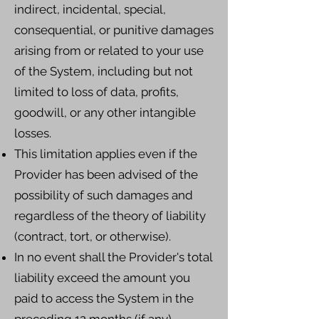
indirect, incidental, special,
consequential, or punitive damages
arising from or related to your use
of the System, including but not
limited to loss of data, profits,
goodwill, or any other intangible
losses.
This limitation applies even if the
Provider has been advised of the
possibility of such damages and
regardless of the theory of liability
(contract, tort, or otherwise).
In no event shall the Provider's total
liability exceed the amount you
paid to access the System in the