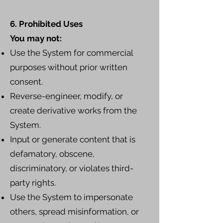
6. Prohibited Uses
You may not:
Use the System for commercial
purposes without prior written
consent.
Reverse-engineer, modify, or
create derivative works from the
System.
Input or generate content that is
defamatory, obscene,
discriminatory, or violates third-
party rights.
Use the System to impersonate
others, spread misinformation, or