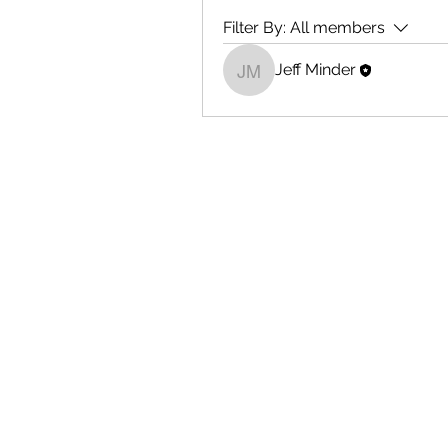
Filter By:
All members
Jeff Minder
Jeff Minder