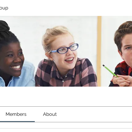
roup
Members
About