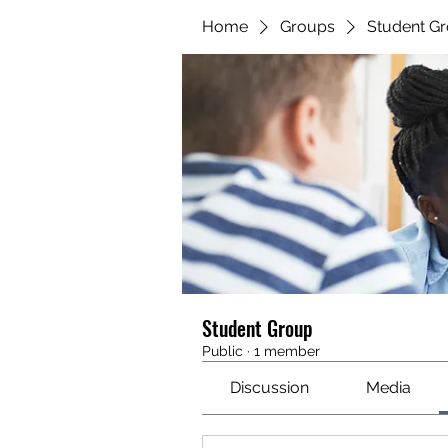
Home
Groups
Student G
Student Group
Public
·
1 member
Discussion
Media