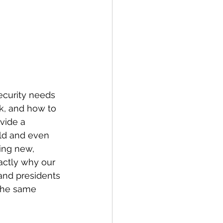
ecurity needs 
k, and how to 
vide a 
eld and even 
ing new, 
actly why our 
 and presidents 
 the same 