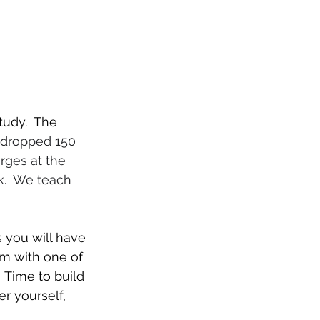
tudy.  The 
u dropped 150 
rges at the 
k.  We teach 
s you will have 
om with one of 
 Time to build 
r yourself, 