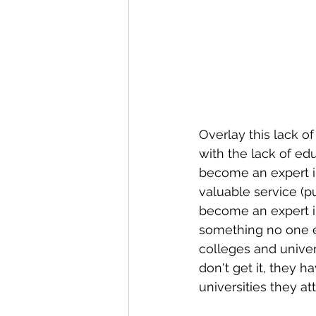
Overlay this lack o
with the lack of ed
become an expert in 
valuable service (p
become an expert in
something no one el
colleges and univers
don't get it, they 
universities they a