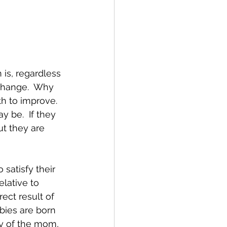
is, regardless 
 change.  Why 
h to improve.  
y be.  If they 
ut they are 
satisfy their 
lative to 
rect result of 
abies are born 
ly of the mom, 