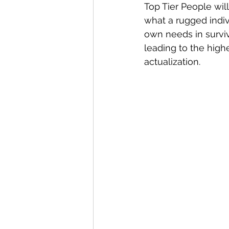
Top Tier People will
what a rugged indiv
own needs in surviva
leading to the highe
actualization.