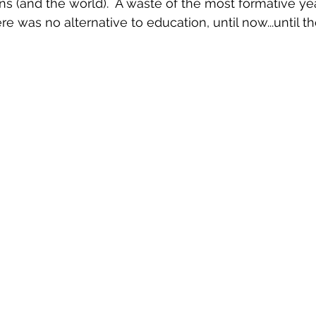
ns (and the world).  A waste of the most formative yea
ere was no alternative to education, until now...until t