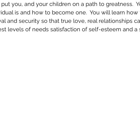
 put you, and your children on a path to greatness.  Yo
idual is and how to become one.  You will learn how t
l and security so that true love, real relationships ca
st levels of needs satisfaction of self-esteem and a s