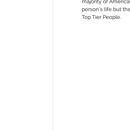
majority of America
person's life but th
Top Tier People.