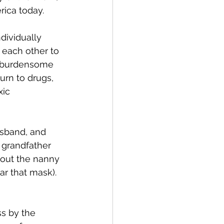
rica today.
dividually 
o each other to 
s burdensome 
turn to drugs, 
xic 
sband, and 
 grandfather 
hout the nanny 
r that mask).  
s by the 