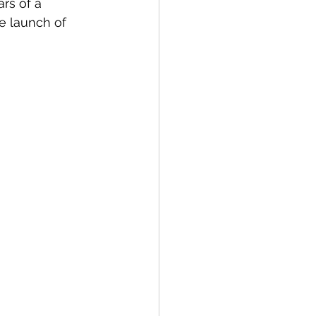
rs of a 
he launch of 