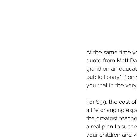
At the same time yo
quote from Matt Dam
grand on an educatio
public library"...if
you that in the very 
For $99, the cost of
a life changing expe
the greatest teacher
a real plan to succe
your children and y