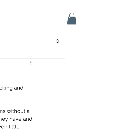
 In
icking and 
ns without a 
they have and 
en little 