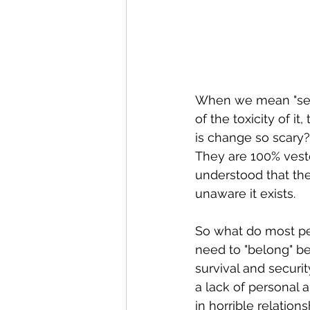
When we mean "sett
of the toxicity of i
is change so scary?
They are 100% vested
understood that the
unaware it exists.
So what do most peop
need to "belong" be
survival and security
a lack of personal a
in horrible relatio