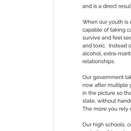
and is a direct res
When our youth is ub
capable of taking ca
survive and feel se
and toxic.  Instead 
alcohol, extra-marita
relationships.
Our government tak
now after multiple 
in the picture so t
state, without hand
The more you rely 
Our high schools, c