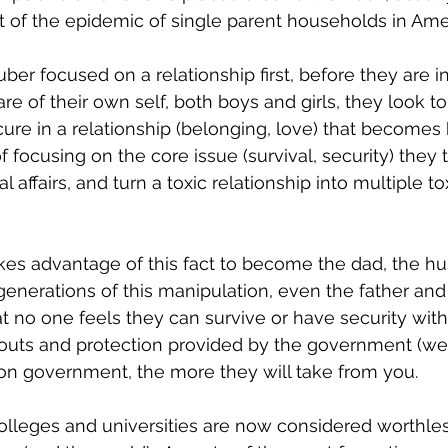
ult of the epidemic of single parent households in Ame
er focused on a relationship first, before they are in
re of their own self, both boys and girls, they look t
cure in a relationship (belonging, love) that become
of focusing on the core issue (survival, security) they 
l affairs, and turn a toxic relationship into multiple to
es advantage of this fact to become the dad, the hu
generations of this manipulation, even the father and
hat no one feels they can survive or have security wit
outs and protection provided by the government (wea
on government, the more they will take from you.
olleges and universities are now considered worthles