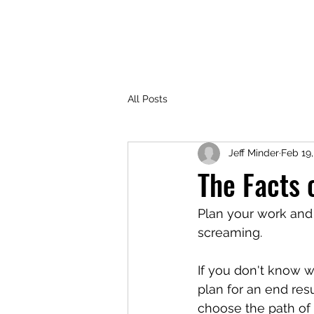
TOP TIER PEOPLE
Home
AI Usage Policy
Life Coac
All Posts
Jeff Minder
Feb 19
The Facts o
Plan your work and 
screaming.
If you don't know w
plan for an end res
choose the path of l