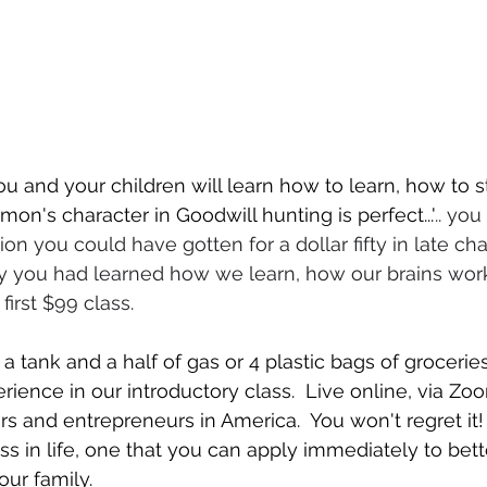
u and your children will learn how to learn, how to s
on's character in Goodwill hunting is perfect..."
.. yo
n you could have gotten for a dollar fifty in late cha
 only you had learned how we learn, how our brains wor
first $99 class.
 a tank and a half of gas or 4 plastic bags of grocerie
rience in our introductory class.  Live online, via Zo
s and entrepreneurs in America.  You won't regret it! 
ss in life, one that you can apply immediately to bette
our family.