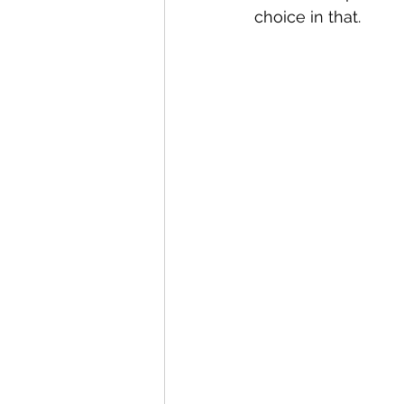
choice in that.