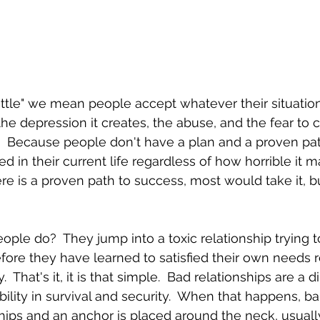
le" we mean people accept whatever their situation 
t, the depression it creates, the abuse, and the fear to
  Because people don't have a plan and a proven pat
 in their current life regardless of how horrible it ma
re is a proven path to success, most would take it, b
le do?  They jump into a toxic relationship trying to 
fore they have learned to satisfied their own needs re
.  That's it, it is that simple.  Bad relationships are a di
bility in survival and security.  When that happens, b
nships and an anchor is placed around the neck, usual