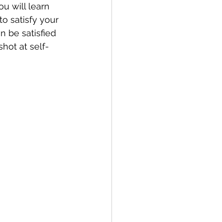
u will learn 
o satisfy your 
n be satisfied 
hot at self-