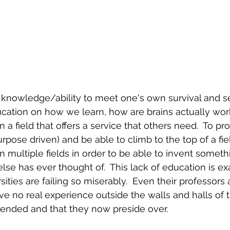
f knowledge/ability to meet one's own survival and s
ucation on how we learn, how are brains actually wor
a field that offers a service that others need.  To pro
urpose driven) and be able to climb to the top of a fi
 multiple fields in order to be able to invent someth
se has ever thought of.  This lack of education is ex
ities are failing so miserably.  Even their professors
have no real experience outside the walls and halls of
ttended and that they now preside over.