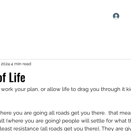
Log
h
Blog
Plans & Pricing
, 2024
4 min read
f Life
work your plan, or allow life to drag you through it k
here you are going all roads get you there.  that mea
ult (where you are going) people will settle for what 
east resistance (all roads get you there), They are giv